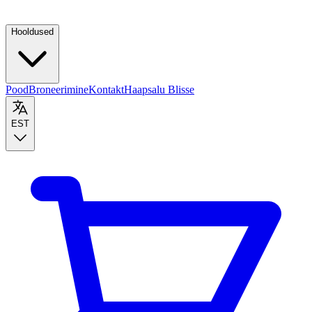
Hooldused
Pood
Broneerimine
Kontakt
Haapsalu Blisse
EST