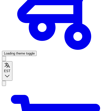
Loading theme toggle
EST