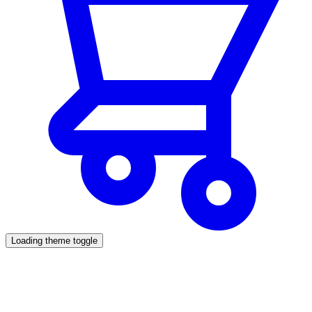
Loading theme toggle